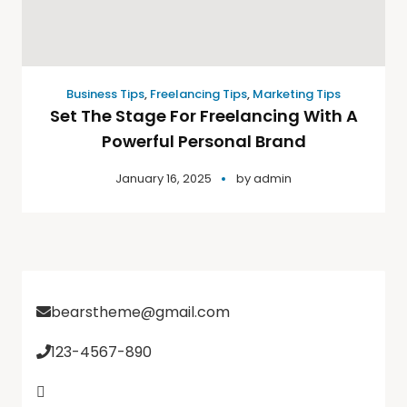
Business Tips
,
Freelancing Tips
,
Marketing Tips
Set The Stage For Freelancing With A
Powerful Personal Brand
January 16, 2025
by
admin
bearstheme@gmail.com
123-4567-890