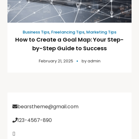
Business Tips
,
Freelancing Tips
,
Marketing Tips
How to Create a Goal Map: Your Step-
by-Step Guide to Success
February 21, 2025
by
admin
bearstheme@gmail.com
123-4567-890