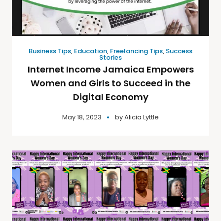
Business Tips
,
Education
,
Freelancing Tips
,
Success
Stories
Internet Income Jamaica Empowers
Women and Girls to Succeed in the
Digital Economy
May 18, 2023
by
Alicia Lyttle