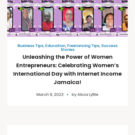
Business Tips
,
Education
,
Freelancing Tips
,
Success
Stories
Unleashing the Power of Women
Entrepreneurs: Celebrating Women’s
International Day with Internet Income
Jamaica!
March 9, 2023
by
Alicia Lyttle