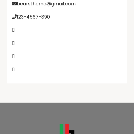
bearstheme@gmail.com
123-4567-890