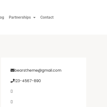
log
Partnerships
Contact
bearstheme@gmail.com
123-4567-890