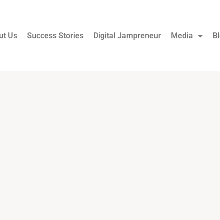
ut Us
Success Stories
Digital Jampreneur
Media
B