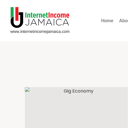
Home
Abo