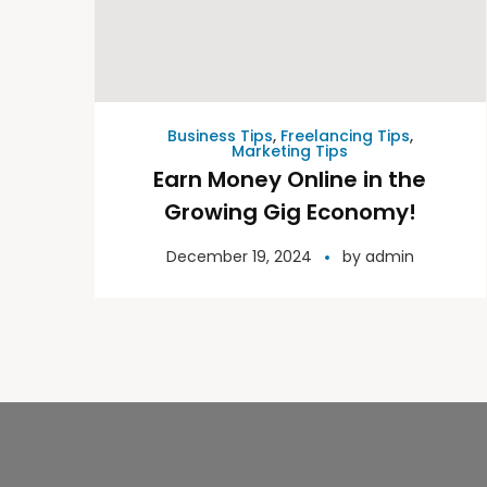
Business Tips
,
Freelancing Tips
,
Marketing Tips
Earn Money Online in the
Growing Gig Economy!
December 19, 2024
by
admin