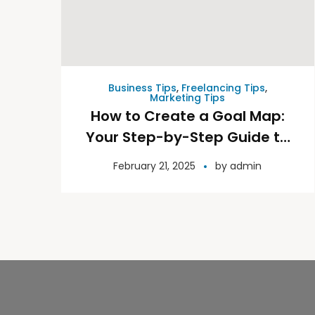
Business Tips
,
Freelancing Tips
,
Marketing Tips
How to Create a Goal Map:
Your Step-by-Step Guide to
Success
February 21, 2025
by
admin