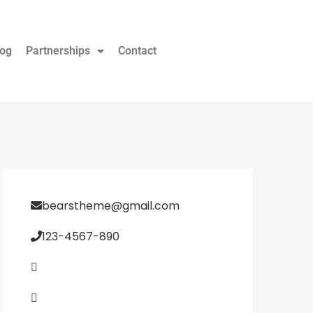
log
Partnerships
Contact
bearstheme@gmail.com
123-4567-890