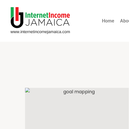
Home
Abo