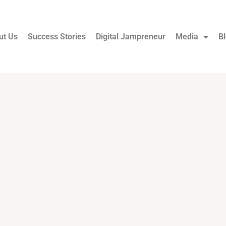
ut Us
Success Stories
Digital Jampreneur
Media
B