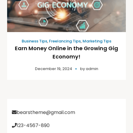
Business Tips
,
Freelancing Tips
,
Marketing Tips
Earn Money Online in the Growing Gig
Economy!
December 19, 2024
by
admin
bearstheme@gmail.com
123-4567-890