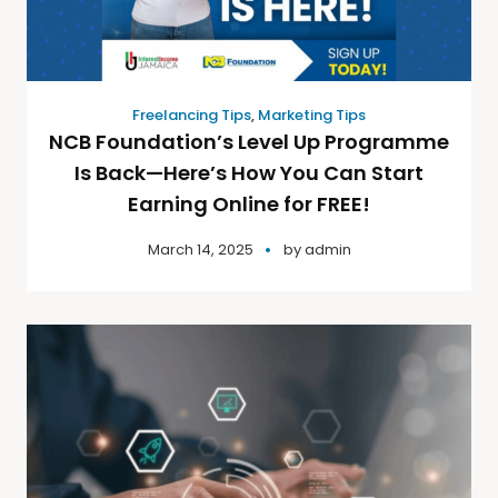
Freelancing Tips
,
Marketing Tips
NCB Foundation’s Level Up Programme
Is Back—Here’s How You Can Start
Earning Online for FREE!
March 14, 2025
by
admin