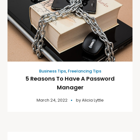
Business Tips
,
Freelancing Tips
5 Reasons To Have A Password
Manager
March 24, 2022
by
Alicia Lyttle