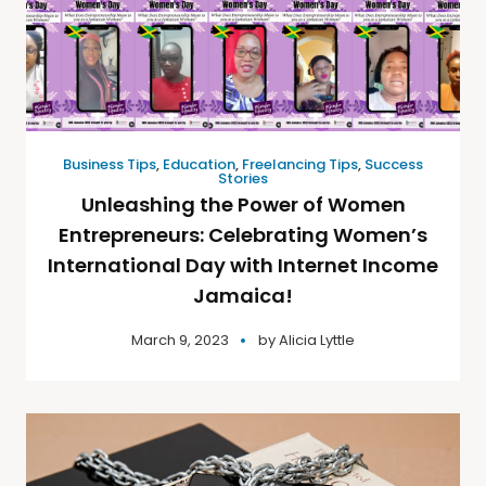
Business Tips
,
Education
,
Freelancing Tips
,
Success
Stories
Unleashing the Power of Women
Entrepreneurs: Celebrating Women’s
International Day with Internet Income
Jamaica!
March 9, 2023
by
Alicia Lyttle