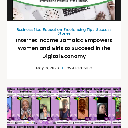
Business Tips
,
Education
,
Freelancing Tips
,
Success
Stories
Internet Income Jamaica Empowers
Women and Girls to Succeed in the
Digital Economy
May 18, 2023
by
Alicia Lyttle