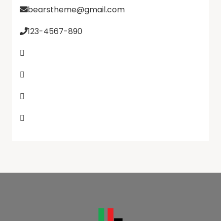
bearstheme@gmail.com
123-4567-890