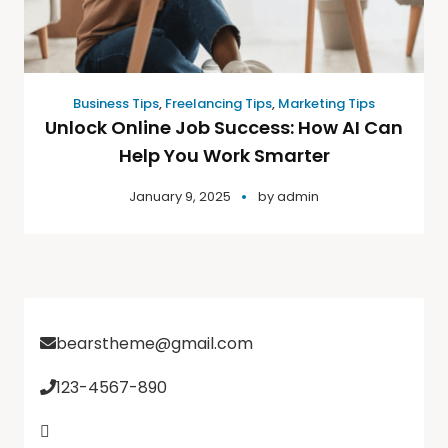
Business Tips
,
Freelancing Tips
,
Marketing Tips
Unlock Online Job Success: How AI Can
Help You Work Smarter
January 9, 2025
by
admin
bearstheme@gmail.com
123-4567-890