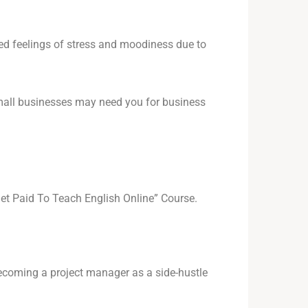
sed feelings of stress and moodiness due to
small businesses may need you for business
et Paid To Teach English Online” Course.
ecoming a project manager as a side-hustle