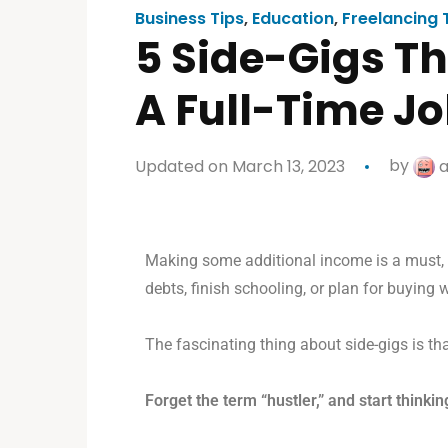
Business Tips
,
Education
,
Freelancing 
5 Side-Gigs T
A Full-Time J
Updated on March 13, 2023
by
a
Making some additional income is a must, g
debts, finish schooling, or plan for buying w
The fascinating thing about side-gigs is th
Forget the term “hustler,” and start thinki