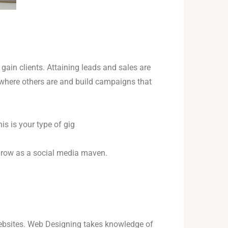
gain clients. Attaining leads and sales are
o where others are and build campaigns that
s is your type of gig
 grow as a social media maven.
 websites. Web Designing takes knowledge of