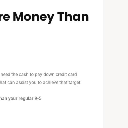
ore Money Than
 need the cash to pay down credit card
that can assist you to achieve that target.
han your regular 9-5
.