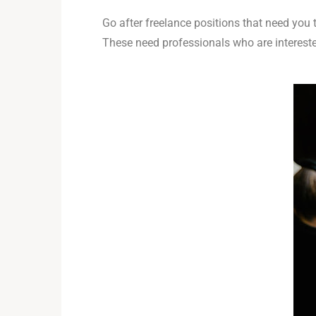
Go after freelance positions that need you
These need professionals who are interest