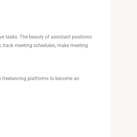
ive tasks. The beauty of assistant positions
le, track meeting schedules, make meeting
ne freelancing platforms to become an