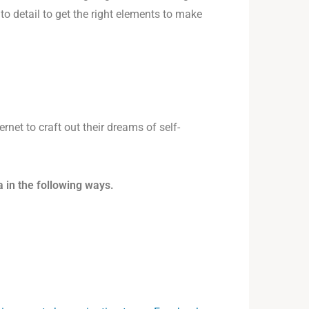
o detail to get the right elements to make
rnet to craft out their dreams of self-
 in the following ways.