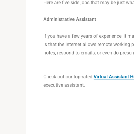
Here are five side jobs that may be just wh
Administrative Assistant
If you have a few years of experience, it ma
is that the internet allows remote working 
notes, respond to emails, or even do pres
Check out our top-rated
Virtual Assistant
executive assistant.