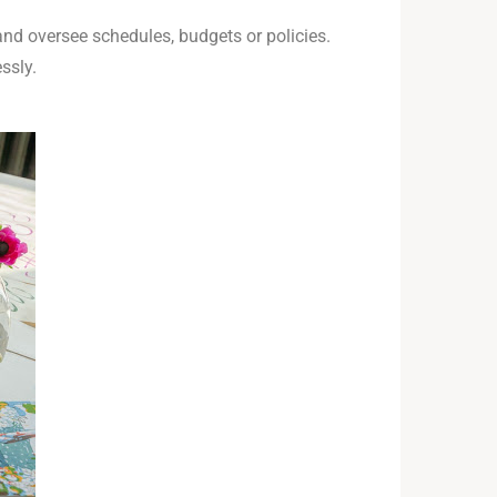
and oversee schedules, budgets or policies.
ssly.