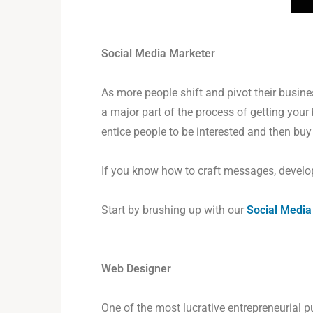
Social Media Marketer
As more people shift and pivot their busine
a major part of the process of getting your
entice people to be interested and then buy
If you know how to craft messages, develop
Start by brushing up with our
Social Media
Web Designer
One of the most lucrative entrepreneurial 