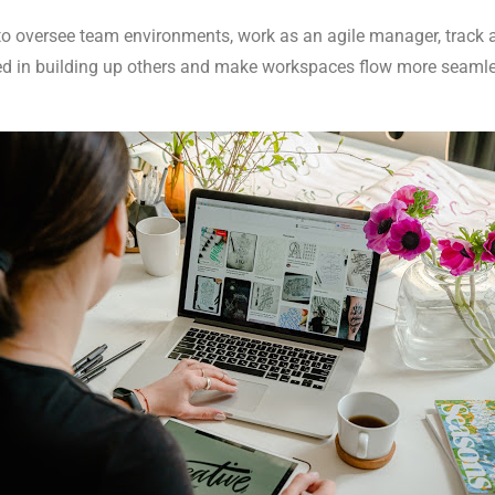
 to oversee team environments, work as an agile manager, track 
ed in building up others and make workspaces flow more seamle