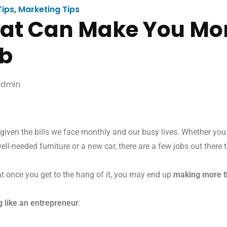
Tips
,
Marketing Tips
hat Can Make You M
ob
dmin
iven the bills we face monthly and our busy lives. Whether you
ell-needed furniture or a new car, there are a few jobs out there 
at once you get to the hang of it, you may end up
making more t
ng like an entrepreneur
.