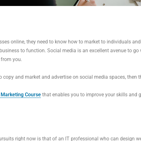
sses online, they need to know how to market to individuals and 
 business to function. Social media is an excellent avenue to g
 from you.
 copy and market and advertise on social media spaces, then thi
 Marketing Course
that enables you to improve your skills and
pursuits right now is that of an IT professional who can design