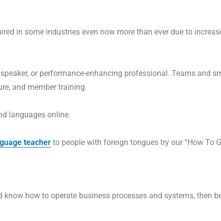
quired in some industries even now more than ever due to increa
 a speaker, or performance-enhancing professional. Teams and 
ure, and member training.
nd languages online.
nguage teacher
to people with foreign tongues try our “How To G
nd know how to operate business processes and systems, then b