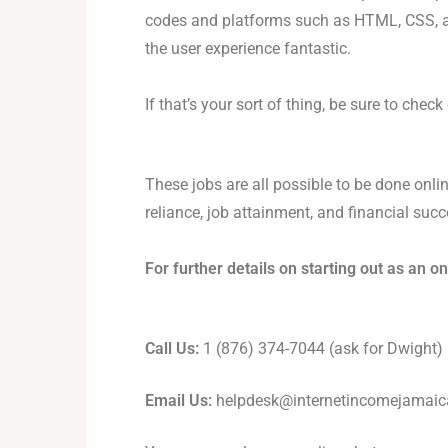
codes and platforms such as HTML, CSS, and
the user experience fantastic.
If that’s your sort of thing, be sure to chec
These jobs are all possible to be done onlin
reliance, job attainment, and financial succ
For further details on starting out as an o
Call Us:
1 (876) 374-7044 (ask for Dwight)
Email Us:
helpdesk@internetincomejamai