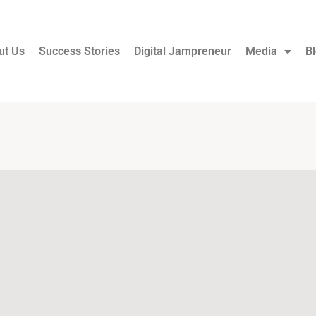
ut Us
Success Stories
Digital Jampreneur
Media
B