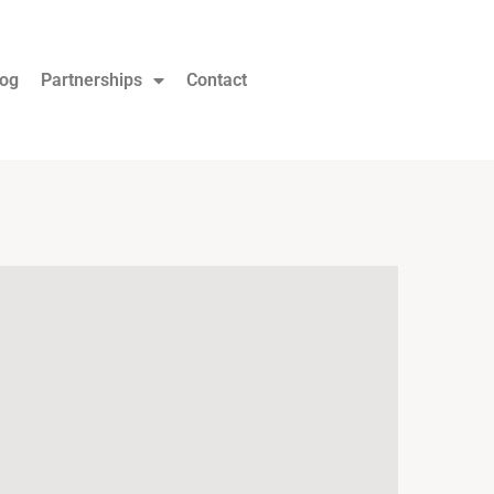
log
Partnerships
Contact