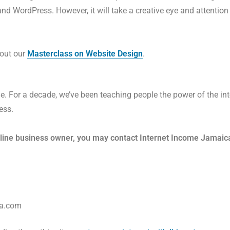
 WordPress. However, it will take a creative eye and attention t
k out our
Masterclass on Website Design
.
e. For a decade, we’ve been teaching people the power of the inte
ess.
nline business owner,
you may contact Internet Income Jamaica
ca.com