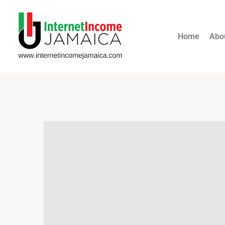
Home
Abo