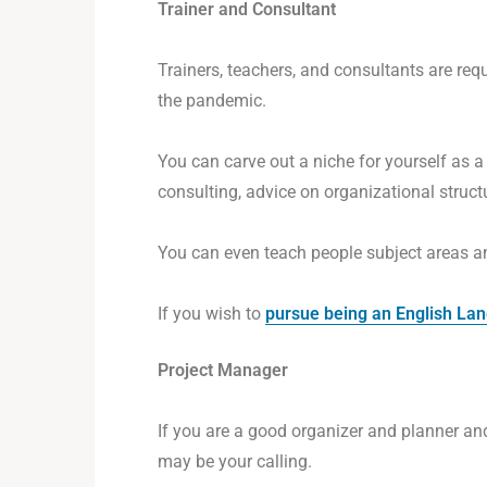
Trainer and Consultant
Trainers, teachers, and consultants are re
the pandemic.
You can carve out a niche for yourself as
consulting, advice on organizational struct
You can even teach people subject areas a
If you wish to
pursue being an English La
Project Manager
If you are a good organizer and planner a
may be your calling.