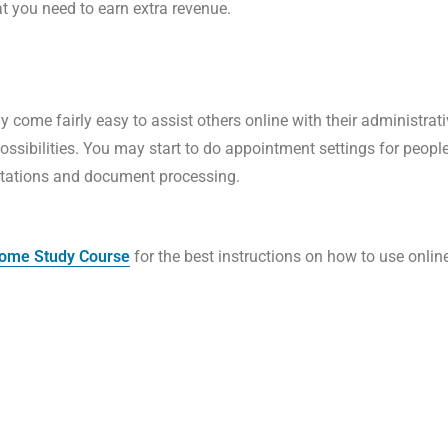
at you need to earn extra revenue.
y come fairly easy to assist others online with their administrat
possibilities. You may start to do appointment settings for peop
entations and document processing.
 Home Study Course
for the best instructions on how to use onli