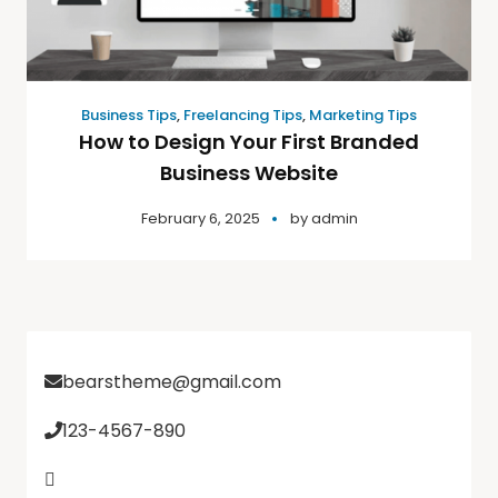
Business Tips
,
Freelancing Tips
,
Marketing Tips
How to Design Your First Branded
Business Website
February 6, 2025
by
admin
bearstheme@gmail.com
123-4567-890