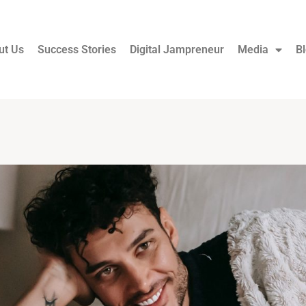
ut Us
Success Stories
Digital Jampreneur
Media
B