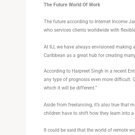
The Future World Of Work
The future according to Internet Income Ja
who services clients worldwide with flexibl
At IIJ, we have always envisioned making 
Caribbean as a great hub for creating many
According to Harpreet Singh in a recent Ent
any type of prognosis even more difficult. O
which it will be different.”
Aside from freelancing, it’s also true tha
children have to shift how they learn into a
It could be said that the world of remote 