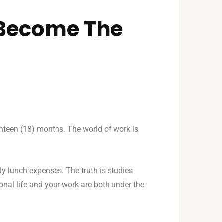
Become The
ighteen (18) months. The world of work is
ly lunch expenses. The truth is studies
nal life and your work are both under the