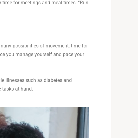
r time for meetings and meal times. “Run
s many possibilities of movement, time for
 once you manage yourself and pace your
yle illnesses such as diabetes and
e tasks at hand.