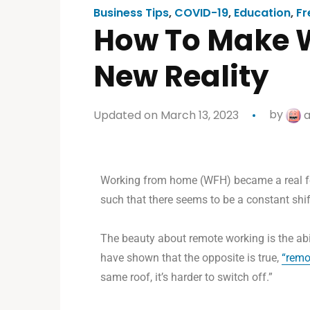
Business Tips
,
COVID-19
,
Education
,
Fr
How To Make 
New Reality
Updated on March 13, 2023
by
a
Working from
home (WFH) became a real feat
such that there seems to be a constant shi
The beauty about remote working is the abil
have shown that the opposite is true,
“
remo
same roof, it’s harder to switch off.”