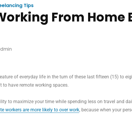
eelancing Tips
Working From Home 
dmin
ure of everyday life in the turn of these last fifteen (15) to e
ft to have remote working spaces.
ity to maximize your time while spending less on travel and dai
te workers are more likely to over work
, because when your perso