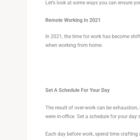
Let’s look at some ways you can ensure you
Remote Working In 2021
In 2021, the time for work has become shif
when working from home.
Set A Schedule For Your Day
The result of over-work can be exhaustion, i
were in-office. Set a schedule for your day 
Each day before work, spend time crafting a