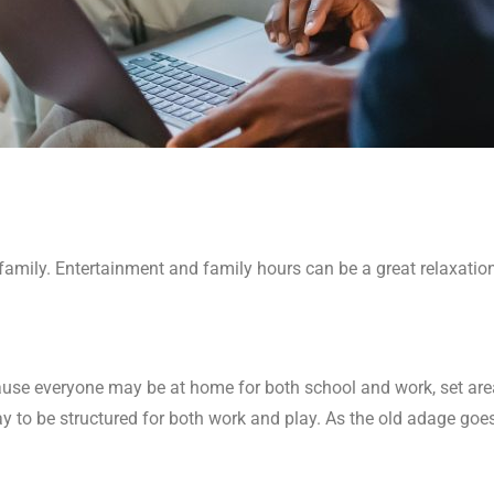
or family. Entertainment and family hours can be a great relaxat
ause everyone may be at home for both school and work, set are
ay to be structured for both work and play. As the old adage goes