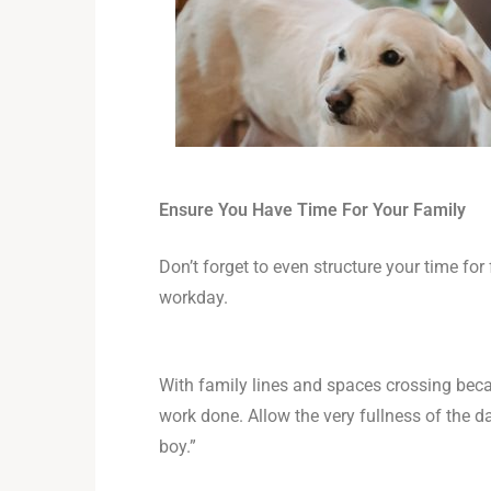
Ensure You Have Time For Your Family
Don’t forget to even structure your time f
workday.
With family lines and spaces crossing bec
work done. Allow the very fullness of the d
boy.”