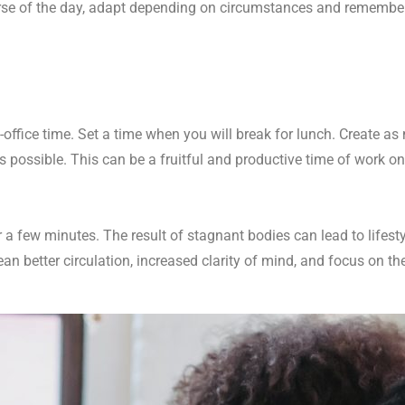
ourse of the day, adapt depending on circumstances and remembe
n-office time. Set a time when you will break for lunch. Create a
s possible. This can be a fruitful and productive time of work
 a few minutes. The result of stagnant bodies can lead to lifest
 better circulation, increased clarity of mind, and focus on th