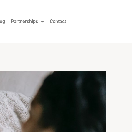
log
Partnerships
Contact