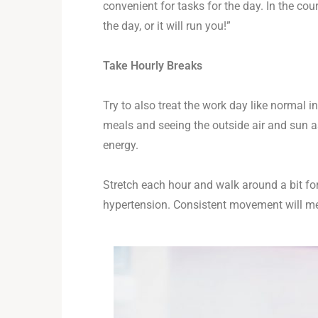
convenient for tasks for the day. In the c
the day, or it will run you!”
Take Hourly Breaks
Try to also treat the work day like normal i
meals and seeing the outside air and sun a
energy.
Stretch each hour and walk around a bit for
hypertension. Consistent movement will mean