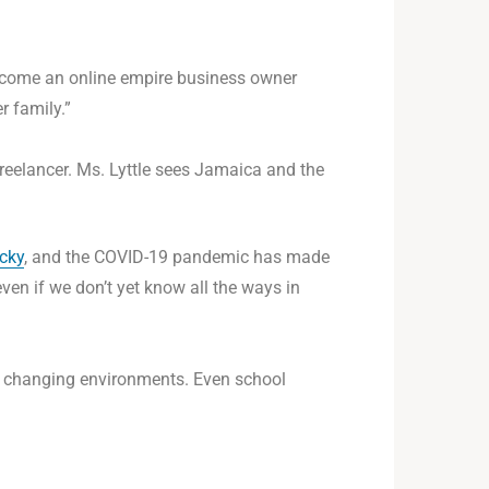
 become an online empire business owner
r family.”
reelancer. Ms. Lyttle sees Jamaica and the
icky
, and the COVID-19 pandemic has made
even if we don’t yet know all the ways in
to changing environments. Even school