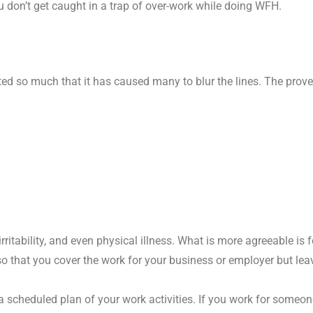
 don’t get caught in a trap of over-work while doing WFH.
ted so much that it has caused many to blur the lines. The prov
rritability, and even physical illness. What is more agreeable is f
so that you cover the work for your business or employer but leav
 scheduled plan of your work activities. If you work for someon