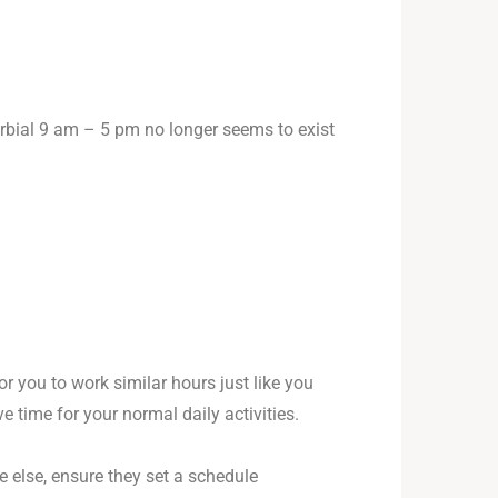
erbial 9 am – 5 pm no longer seems to exist
or you to work similar hours just like you
e time for your normal daily activities.
e else, ensure they set a schedule