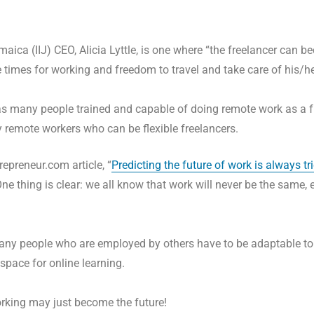
maica (IIJ) CEO, Alicia Lyttle, is one where “the freelancer can
e times for working and freedom to travel and take care of his/he
as many people trained and capable of doing remote work as a f
 remote workers who can be flexible freelancers.
repreneur.com article, “
Predicting the future of work is always tr
ne thing is clear: we all know that work will never be the same, 
t many people who are employed by others have to be adaptable 
 space for online learning.
working may just become the future!