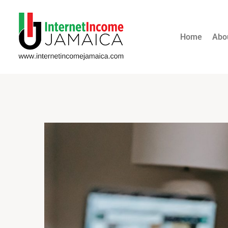
Home
Abo