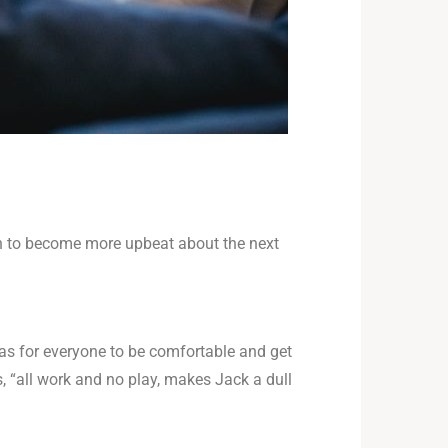
ion to become more upbeat about the next
as for everyone to be comfortable and get
, “all work and no play, makes Jack a dull